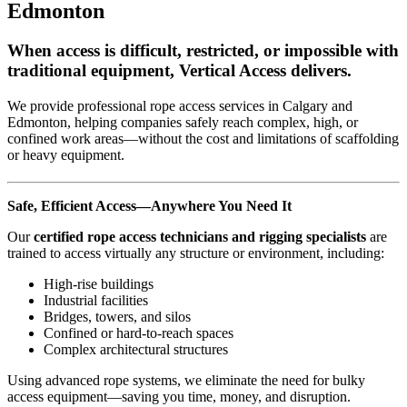
Edmonton
When access is difficult, restricted, or impossible with
traditional equipment, Vertical Access delivers.
We provide professional rope access services in Calgary and
Edmonton, helping companies safely reach complex, high, or
confined work areas—without the cost and limitations of scaffolding
or heavy equipment.
Safe, Efficient Access—Anywhere You Need It
Our
certified rope access technicians and rigging specialists
are
trained to access virtually any structure or environment, including:
High-rise buildings
Industrial facilities
Bridges, towers, and silos
Confined or hard-to-reach spaces
Complex architectural structures
Using advanced rope systems, we eliminate the need for bulky
access equipment—saving you time, money, and disruption.