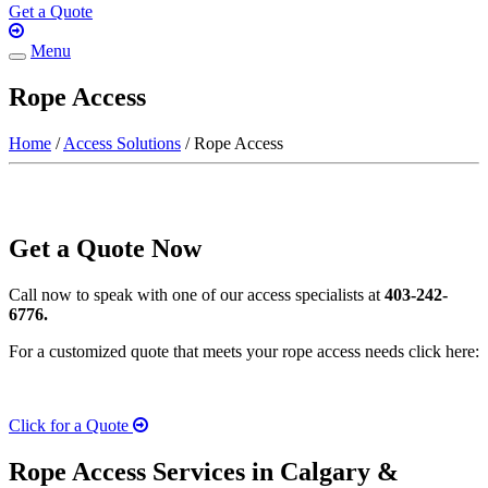
Get a Quote
Menu
Toggle
navigation
Rope Access
Home
/
Access Solutions
/ Rope Access
Get a Quote Now
Call now to speak with one of our access specialists at
403-242-
6776.
For a customized quote that meets your rope access needs click here:
Click for a Quote
Rope Access Services in Calgary &