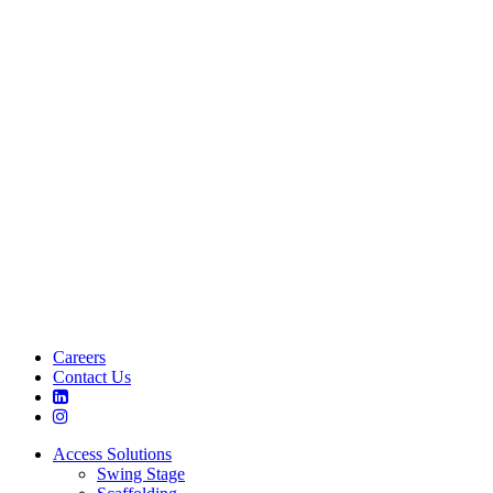
Careers
Contact Us
Access Solutions
Swing Stage