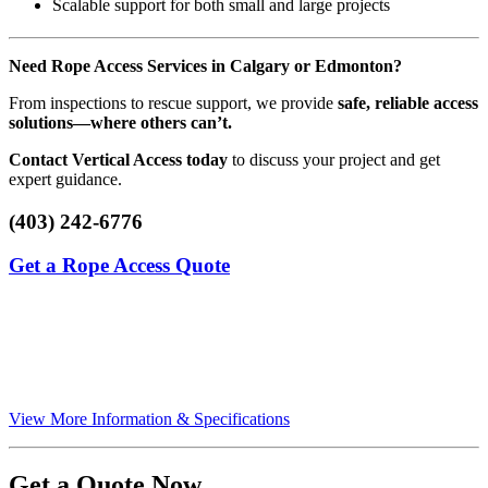
Scalable support for both small and large projects
Need Rope Access Services in Calgary or Edmonton?
From inspections to rescue support, we provide
safe, reliable access
solutions—where others can’t.
Contact Vertical Access today
to discuss your project and get
expert guidance.
(403) 242-6776
Get a Rope Access Quote
View More Information & Specifications
Get a Quote Now