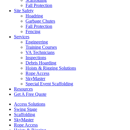
Scaffolding
Fall Protection
Site Safety
Hoadring
Garbage Chutes
Fall Protection
Fencing
Services
Engineering
Training Courses
VA Technicians
Inspections
Debris Hoarding
Hoists & Rigging Solutions
Rope Access
SkyMaster
Special Event Scaffolding
Resources
Get A Free Quote
Access Solutions
Swing Stage
Scaffolding
SkyMaster
Rope Access