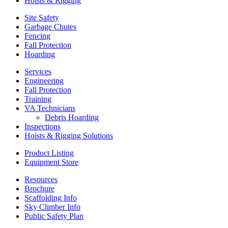
Hoists & Rigging
Site Safety
Garbage Chutes
Fencing
Fall Protection
Hoarding
Services
Engineering
Fall Protection
Training
VA Technicians
Debris Hoarding
Inspections
Hoists & Rigging Solutions
Product Listing
Equipment Store
Resources
Brochure
Scaffolding Info
Sky Climber Info
Public Safety Plan