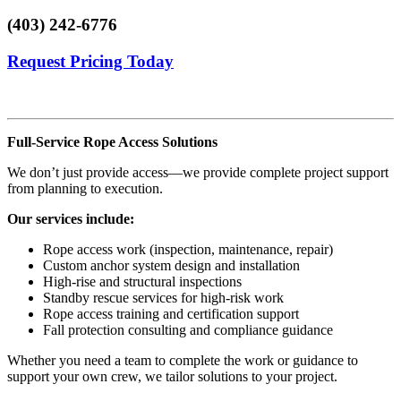
(403) 242-6776
Request Pricing Today
Full-Service Rope Access Solutions
We don’t just provide access—we provide complete project support
from planning to execution.
Our services include:
Rope access work (inspection, maintenance, repair)
Custom anchor system design and installation
High-rise and structural inspections
Standby rescue services for high-risk work
Rope access training and certification support
Fall protection consulting and compliance guidance
Whether you need a team to complete the work or guidance to
support your own crew, we tailor solutions to your project.