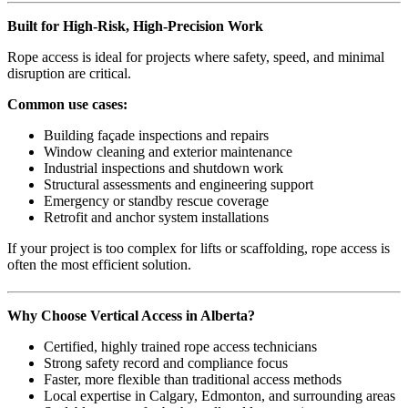
Built for High-Risk, High-Precision Work
Rope access is ideal for projects where safety, speed, and minimal
disruption are critical.
Common use cases:
Building façade inspections and repairs
Window cleaning and exterior maintenance
Industrial inspections and shutdown work
Structural assessments and engineering support
Emergency or standby rescue coverage
Retrofit and anchor system installations
If your project is too complex for lifts or scaffolding, rope access is
often the most efficient solution.
Why Choose Vertical Access in Alberta?
Certified, highly trained rope access technicians
Strong safety record and compliance focus
Faster, more flexible than traditional access methods
Local expertise in Calgary, Edmonton, and surrounding areas